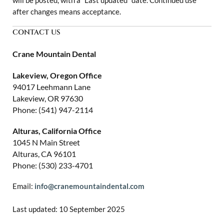
will be posted, with a “Last updated” date. Continued use
after changes means acceptance.
CONTACT US
Crane Mountain Dental
Lakeview, Oregon Office
94017 Leehmann Lane
Lakeview, OR 97630
Phone: (541) 947-2114
Alturas, California Office
1045 N Main Street
Alturas, CA 96101
Phone: (530) 233-4701
Email:
info@cranemountaindental.com
Last updated: 10 September 2025