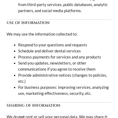
from third-party services, public databases, analytic
partners, and social media platforms.
USE OF INFORMATION
We may use the information collected to:
Respond to your questions and requests
Schedule and deliver dental services
Process payments for services and any products
Send you updates, newsletters, or other
communications if you agree to receive them
Provide administrative notices (changes to policies,
etc.)
For business purposes: improving services, analyzing
use, marketing effectiveness, security, etc.
SHARING OF INFORMATION
We do
not
rent or sell your personal data. We may share it: