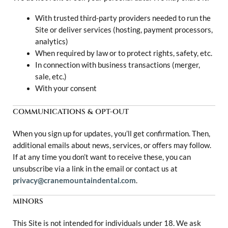
With trusted third-party providers needed to run the
Site or deliver services (hosting, payment processors,
analytics)
When required by law or to protect rights, safety, etc.
In connection with business transactions (merger,
sale, etc.)
With your consent
COMMUNICATIONS & OPT-OUT
When you sign up for updates, you’ll get confirmation. Then,
additional emails about news, services, or offers may follow.
If at any time you don’t want to receive these, you can
unsubscribe via a link in the email or contact us at
privacy@cranemountaindental.com
.
MINORS
This Site is not intended for individuals under 18. We ask