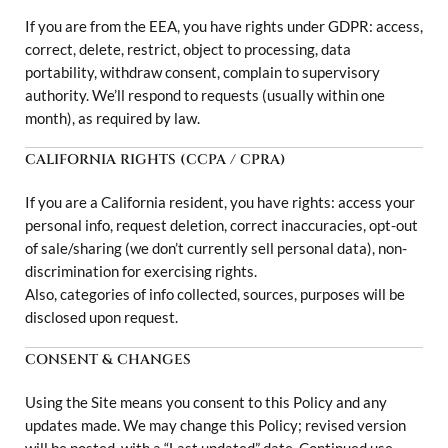
If you are from the EEA, you have rights under GDPR: access,
correct, delete, restrict, object to processing, data
portability, withdraw consent, complain to supervisory
authority. We’ll respond to requests (usually within one
month), as required by law.
CALIFORNIA RIGHTS (CCPA / CPRA)
If you are a California resident, you have rights: access your
personal info, request deletion, correct inaccuracies, opt-out
of sale/sharing (we don’t currently sell personal data), non-
discrimination for exercising rights.
Also, categories of info collected, sources, purposes will be
disclosed upon request.
CONSENT & CHANGES
Using the Site means you consent to this Policy and any
updates made. We may change this Policy; revised version