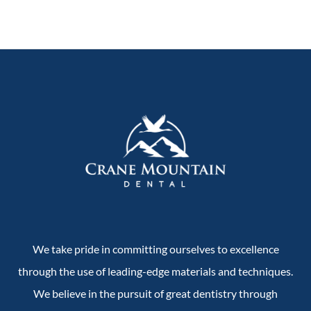
We take pride in committing ourselves to excellence
through the use of leading-edge materials and techniques.
We believe in the pursuit of great dentistry through