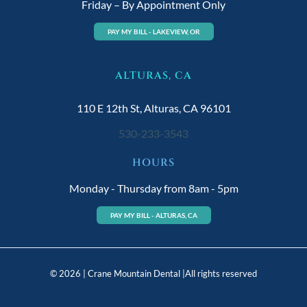
Friday – By Appointment Only
PAY MY BILL - LAKEVIEW, OR
ALTURAS, CA
110 E 12th St, Alturas, CA 96101
530-233-3543
HOURS
Monday - Thursday from 8am - 5pm
PAY MY BILL - ALTURAS, CA
© 2026 | Crane Mountain Dental |All rights reserved