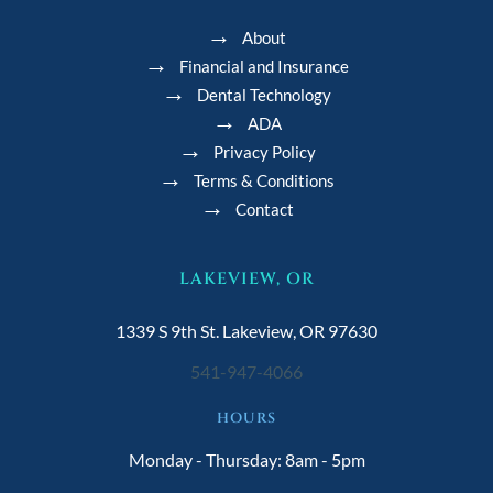
About
Financial and Insurance
Dental Technology
ADA
Privacy Policy
Terms & Conditions
Contact
LAKEVIEW, OR
1339 S 9th St. Lakeview, OR 97630
541-947-4066
HOURS
Monday - Thursday: 8am - 5pm