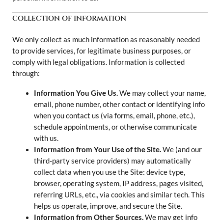
COLLECTION OF INFORMATION
We only collect as much information as reasonably needed
to provide services, for legitimate business purposes, or
comply with legal obligations. Information is collected
through:
Information You Give Us.
We may collect your name,
email, phone number, other contact or identifying info
when you contact us (via forms, email, phone, etc.),
schedule appointments, or otherwise communicate
with us.
Information from Your Use of the Site.
We (and our
third-party service providers) may automatically
collect data when you use the Site: device type,
browser, operating system, IP address, pages visited,
referring URLs, etc., via cookies and similar tech. This
helps us operate, improve, and secure the Site.
Information from Other Sources.
We may get info