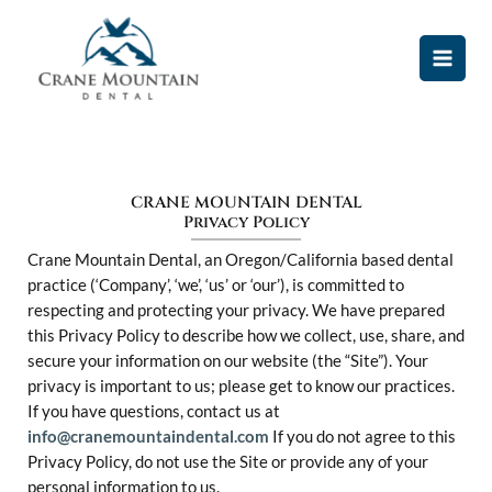
Skip
MAI
to
MEN
content
CRANE MOUNTAIN DENTAL
Privacy Policy
Crane Mountain Dental, an Oregon/California based dental
practice (‘Company’, ‘we’, ‘us’ or ‘our’), is committed to
respecting and protecting your privacy. We have prepared
this Privacy Policy to describe how we collect, use, share, and
secure your information on our website (the “Site”). Your
privacy is important to us; please get to know our practices.
If you have questions, contact us at
info@cranemountaindental.com
If you do not agree to this
Privacy Policy, do not use the Site or provide any of your
personal information to us.