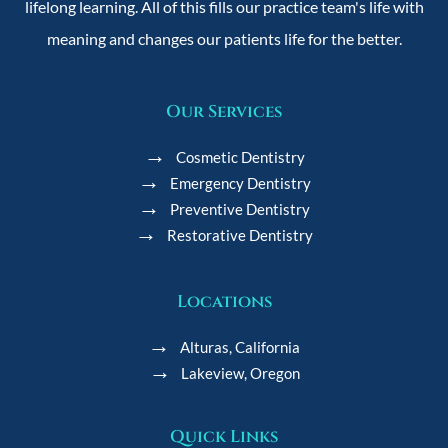
lifelong learning. All of this fills our practice team's life with
meaning and changes our patients life for the better.
Our Services
Cosmetic Dentistry
Emergency Dentistry
Preventive Dentistry
Restorative Dentistry
Locations
Alturas, California
Lakeview, Oregon
Quick Links