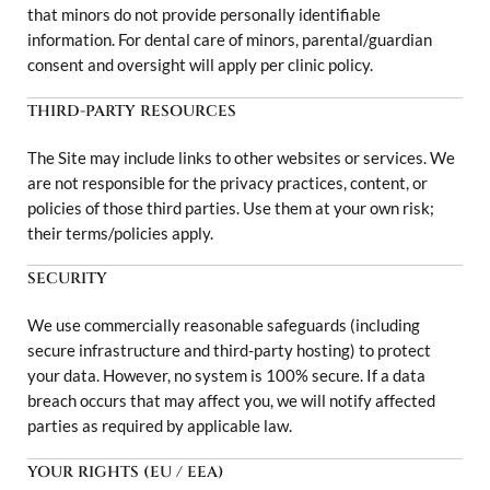
that minors do not provide personally identifiable
information. For dental care of minors, parental/guardian
consent and oversight will apply per clinic policy.
THIRD-PARTY RESOURCES
The Site may include links to other websites or services. We
are not responsible for the privacy practices, content, or
policies of those third parties. Use them at your own risk;
their terms/policies apply.
SECURITY
We use commercially reasonable safeguards (including
secure infrastructure and third-party hosting) to protect
your data. However, no system is 100% secure. If a data
breach occurs that may affect you, we will notify affected
parties as required by applicable law.
YOUR RIGHTS (EU / EEA)