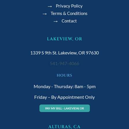
Privacy Policy
Terms & Conditions
Contact
LAKEVIEW, OR
1339 S 9th St. Lakeview, OR 97630
541-947-4066
HOURS
Monday - Thursday: 8am - 5pm
Friday – By Appointment Only
PAY MY BILL - LAKEVIEW, OR
ALTURAS, CA