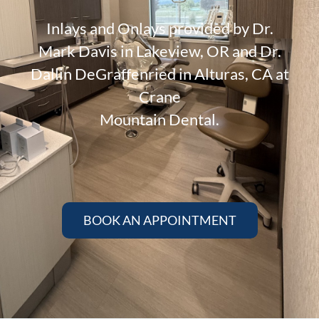
Inlays and Onlays provided by Dr.
Mark Davis in Lakeview, OR and Dr.
Dallin DeGraffenried in Alturas, CA at
Crane
Mountain Dental.
BOOK AN APPOINTMENT