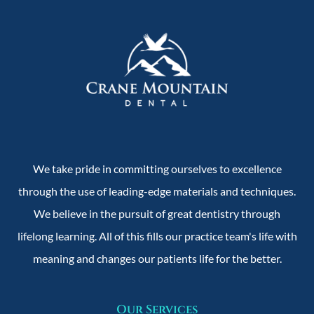
We take pride in committing ourselves to excellence
through the use of leading-edge materials and techniques.
We believe in the pursuit of great dentistry through
lifelong learning. All of this fills our practice team's life with
meaning and changes our patients life for the better.
Our Services