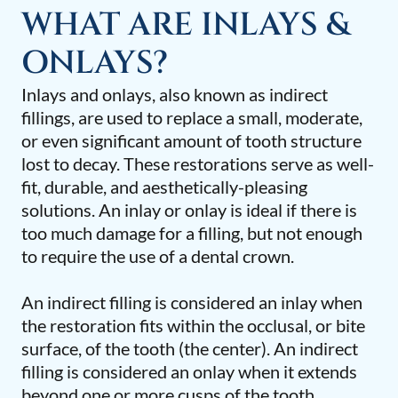
WHAT ARE INLAYS &
ONLAYS?
Inlays and onlays, also known as indirect
fillings, are used to replace a small, moderate,
or even significant amount of tooth structure
lost to decay. These restorations serve as well-
fit, durable, and aesthetically-pleasing
solutions. An inlay or onlay is ideal if there is
too much damage for a filling, but not enough
to require the use of a dental crown.
An indirect filling is considered an inlay when
the restoration fits within the occlusal, or bite
surface, of the tooth (the center). An indirect
filling is considered an onlay when it extends
beyond one or more cusps of the tooth.