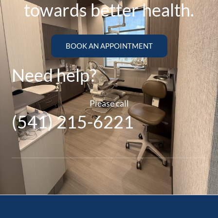
towards better health.
BOOK AN APPOINTMENT
Need help?
Please call
(541) 215-6221