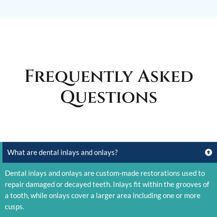
Frequently Asked
Questions
What are dental inlays and onlays?
Dental inlays and onlays are custom-made restorations used to
repair damaged or decayed teeth. Inlays fit within the grooves of
a tooth, while onlays cover a larger area including one or more
cusps.