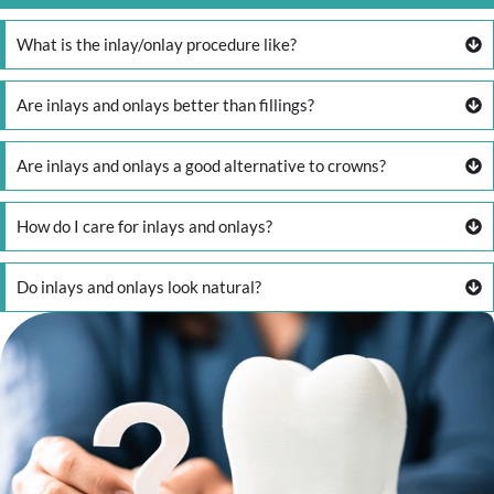
What is the inlay/onlay procedure like?
Are inlays and onlays better than fillings?
Are inlays and onlays a good alternative to crowns?
How do I care for inlays and onlays?
Do inlays and onlays look natural?