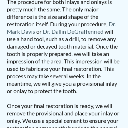
The procedure for both inlays and onlays is
pretty much the same. The only major
difference is the size and shape of the
restoration itself. During your procedure,
Dr.
Mark Davis
or
Dr. Dallin DeGraffenried
will
use a hand tool, such as a drill, to remove any
damaged or decayed tooth material. Once the
tooth is properly prepared, we will take an
impression of the area. This impression will be
used to fabricate your final restoration. This
process may take several weeks. In the
meantime, we will give you a provisional inlay
or onlay to protect the tooth.
Once your final restoration is ready, we will
remove the provisional and place your inlay or
onlay. We use a special cement to ensure your