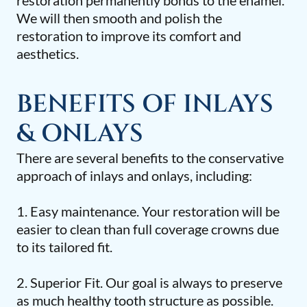
restoration permanently bonds to the enamel.
We will then smooth and polish the
restoration to improve its comfort and
aesthetics.
BENEFITS OF INLAYS
& ONLAYS
There are several benefits to the conservative
approach of inlays and onlays, including:
1. Easy maintenance. Your restoration will be
easier to clean than full coverage crowns due
to its tailored fit.
2. Superior Fit. Our goal is always to preserve
as much healthy tooth structure as possible.