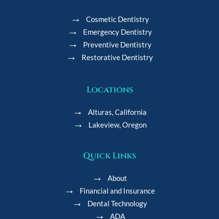
Cosmetic Dentistry
Emergency Dentistry
Preventive Dentistry
Restorative Dentistry
Locations
Alturas, California
Lakeview, Oregon
Quick Links
About
Financial and Insurance
Dental Technology
ADA