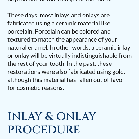
These days, most inlays and onlays are
fabricated using a ceramic material like
porcelain. Porcelain can be colored and
textured to match the appearance of your
natural enamel. In other words, a ceramic inlay
or onlay will be virtually indistinguishable from
the rest of your tooth. In the past, these
restorations were also fabricated using gold,
although this material has fallen out of favor
for cosmetic reasons.
INLAY & ONLAY
PROCEDURE