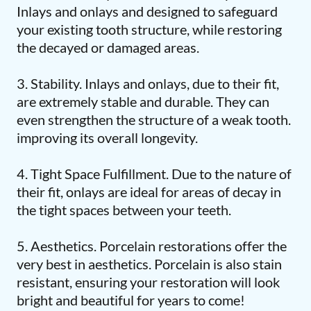
Inlays and onlays and designed to safeguard
your existing tooth structure, while restoring
the decayed or damaged areas.
3. Stability. Inlays and onlays, due to their fit,
are extremely stable and durable. They can
even strengthen the structure of a weak tooth.
improving its overall longevity.
4. Tight Space Fulfillment. Due to the nature of
their fit, onlays are ideal for areas of decay in
the tight spaces between your teeth.
5. Aesthetics. Porcelain restorations offer the
very best in aesthetics. Porcelain is also stain
resistant, ensuring your restoration will look
bright and beautiful for years to come!