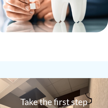
Take the first step