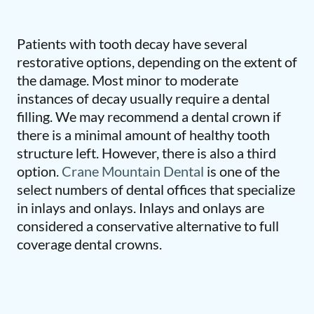
Patients with tooth decay have several
restorative options, depending on the extent of
the damage. Most minor to moderate
instances of decay usually require a dental
filling. We may recommend a dental crown if
there is a minimal amount of healthy tooth
structure left. However, there is also a third
option.
Crane Mountain Dental
is one of the
select numbers of dental offices that specialize
in inlays and onlays. Inlays and onlays are
considered a conservative alternative to full
coverage dental crowns.