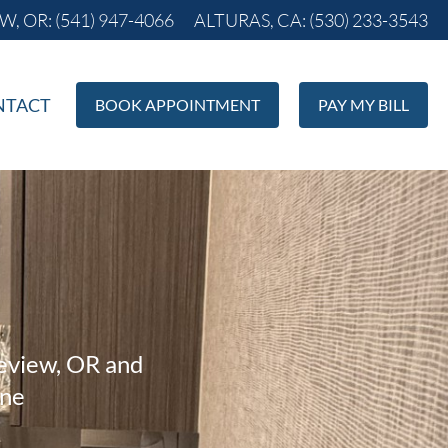
, OR: (541) 947-4066
ALTURAS, CA: (530) 233-3543
NTACT
BOOK APPOINTMENT
PAY MY BILL
keview, OR and
ane