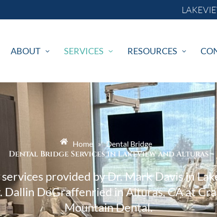
LAKEVIEW
ABOUT
SERVICES
RESOURCES
CO
Home
»
Dental Bridge
Dental Bridge Services in Lakeview and Alturas
 services provided by Dr. Mark Davis in La
. Dallin DeGraffenried in Alturas, CA at Cr
Mountain Dental.