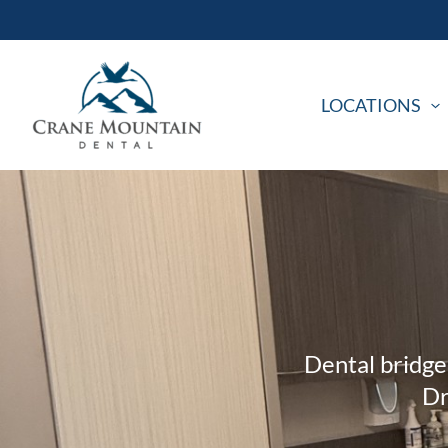
Skip
to
content
LOCATIONS
Dental bridge
Dr