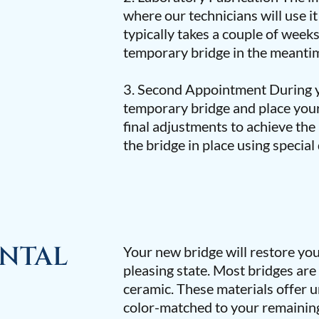
where our technicians will use i
typically takes a couple of week
temporary bridge in the meantim
3. Second Appointment During y
temporary bridge and place yo
final adjustments to achieve the 
the bridge in place using special
ENTAL
Your new bridge will restore your
pleasing state. Most bridges are
ceramic. These materials offer
color-matched to your remaining