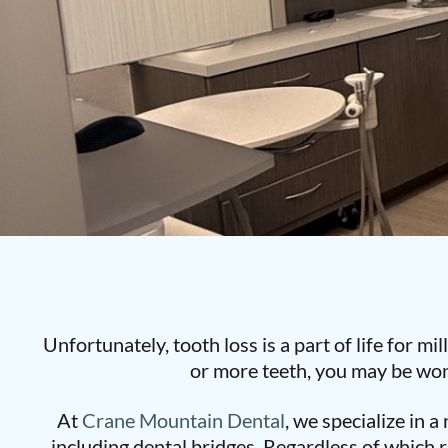
Unfortunately, tooth loss is a part of life for mi
or more teeth, you may be won
At
Crane Mountain Dental
, we specialize in 
including dental bridges. Regardless of which r