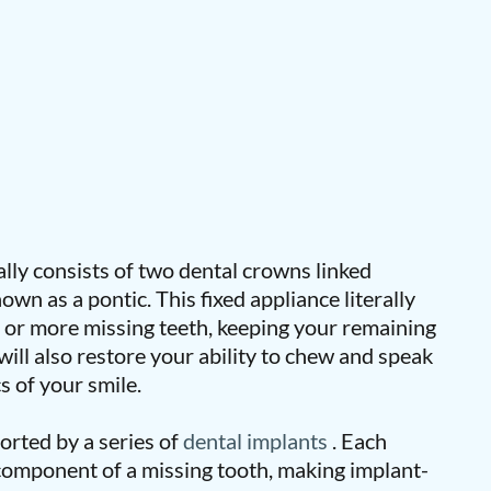
ally consists of two dental crowns linked
own as a pontic. This fixed appliance literally
e or more missing teeth, keeping your remaining
 will also restore your ability to chew and speak
cs of your smile.
orted by a series of
dental implants
. Each
 component of a missing tooth, making implant-