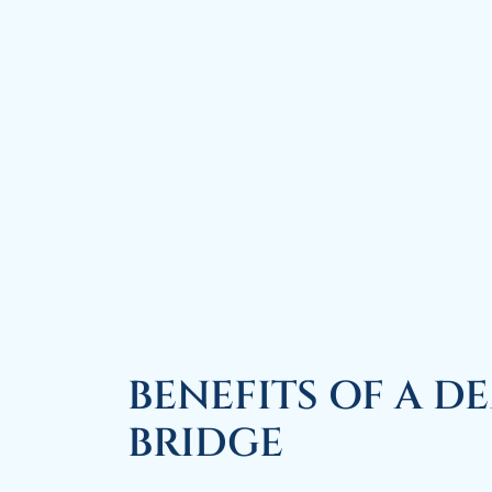
BENEFITS OF A D
BRIDGE