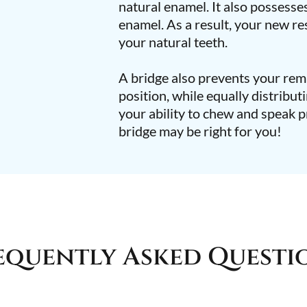
natural enamel. It also possesses
enamel. As a result, your new res
your natural teeth.
A bridge also prevents your rema
position, while equally distribut
your ability to chew and speak p
bridge may be right for you!
equently Asked Questi