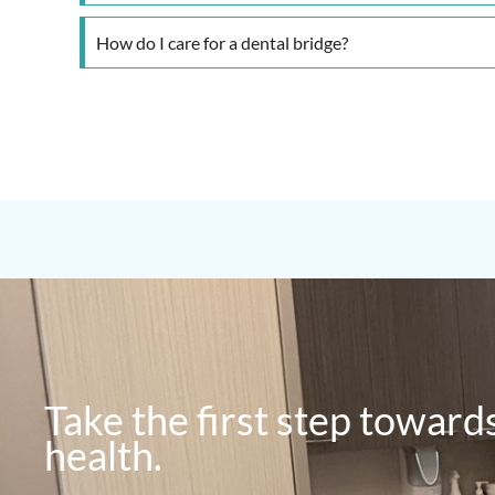
How do I care for a dental bridge?
Take the first step toward
health.