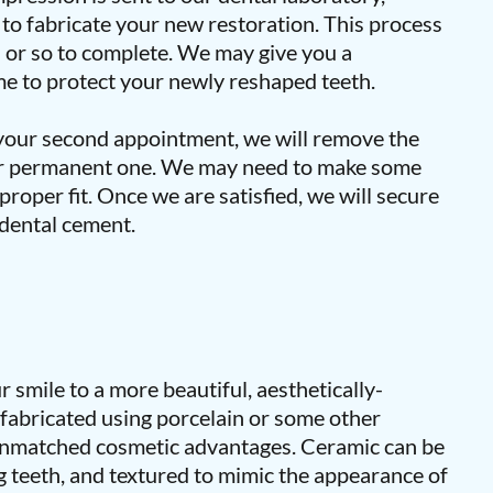
t to fabricate your new restoration. This process
s or so to complete. We may give you a
e to protect your newly reshaped teeth.
our second appointment, we will remove the
ur permanent one. We may need to make some
proper fit. Once we are satisfied, we will secure
 dental cement.
 smile to a more beautiful, aesthetically-
 fabricated using porcelain or some other
 unmatched cosmetic advantages. Ceramic can be
 teeth, and textured to mimic the appearance of