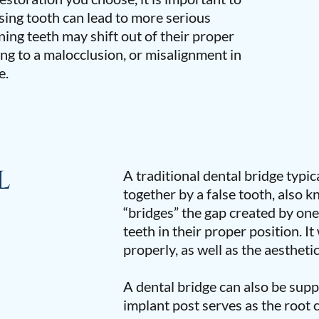
sing tooth can lead to more serious
ning teeth may shift out of their proper
ng to a malocclusion, or misalignment in
e.
L
A traditional dental bridge typic
together by a false tooth, also kn
“bridges” the gap created by on
teeth in their proper position. It
properly, as well as the aestheti
A dental bridge can also be supp
implant post serves as the root