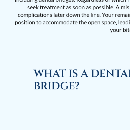
seek treatment as soon as possible. A mis
complications later down the line. Your remai
position to accommodate the open space, leadi
your bit
WHAT IS A DENTA
BRIDGE?