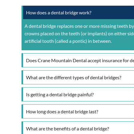
How does a dental bridge work?
A dental bridge replaces one or more missing teeth by 
crowns placed on the teeth (or implants) on either sid
artificial tooth (called a pontic) in between.
Does Crane Mountain Dental accept insurance for de
What are the different types of dental bridges?
Is getting a dental bridge painful?
How long does a dental bridge last?
What are the benefits of a dental bridge?