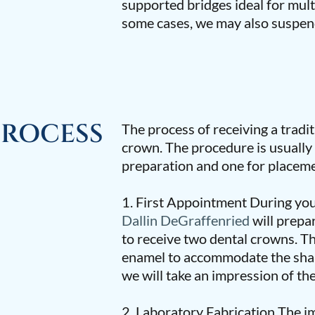
supported bridges ideal for mult
some cases, we may also suspen
PROCESS
The process of receiving a traditi
crown. The procedure is usuall
preparation and one for placeme
1. First Appointment During yo
Dallin DeGraffenried
will prepa
to receive two dental crowns. T
enamel to accommodate the shap
we will take an impression of the
2. Laboratory Fabrication The im