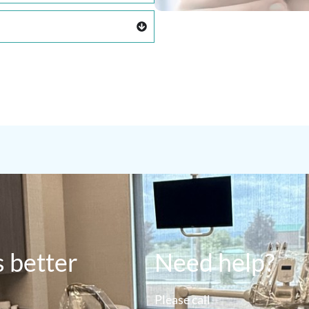
s better
Need help?
Please call