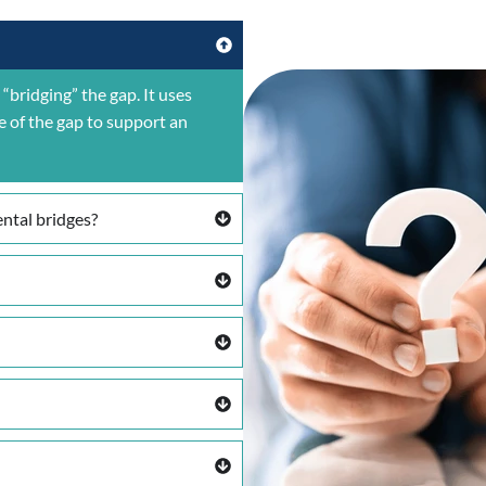
“bridging” the gap. It uses
e of the gap to support an
ntal bridges?