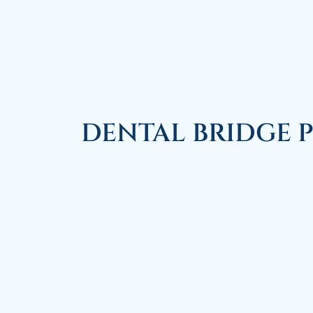
DENTAL BRIDGE 