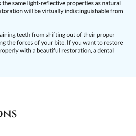
 the same light-reflective properties as natural
toration will be virtually indistinguishable from
ining teeth from shifting out of their proper
ing the forces of your bite. If you want to restore
roperly with a beautiful restoration, a dental
ons