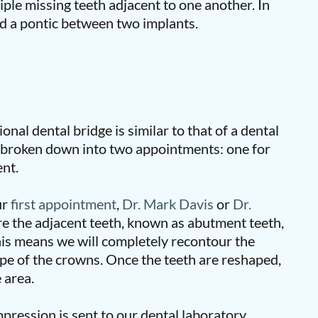
iple missing teeth adjacent to one another. In
d a pontic between two implants.
onal dental bridge is similar to that of a dental
y broken down into two appointments: one for
nt.
ur
first appointment
,
Dr. Mark Davis
or
Dr.
re the adjacent teeth, known as abutment teeth,
his means we will completely recontour the
e of the crowns. Once the teeth are reshaped,
 area.
pression is sent to our dental laboratory,