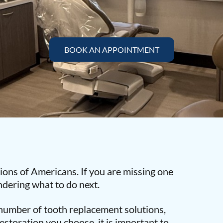
BOOK AN APPOINTMENT
llions of Americans. If you are missing one
dering what to do next.
a number of tooth replacement solutions,
estoration you choose, it is important to